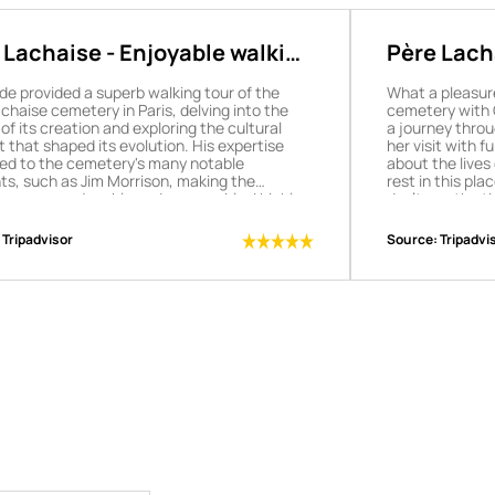
 Lachaise - Enjoyable walking
Père Lacha
to Père L
de provided a superb walking tour of the
What a pleasur
chaise cemetery in Paris, delving into the
cemetery with O
 of its creation and exploring the cultural
a journey throu
 that shaped its evolution. His expertise
her visit with 
ed to the cemetery's many notable
about the lives 
ts, such as Jim Morrison, making the
rest in this pla
nce very enjoyable and memorable. I highly
don't see the t
nd this tour and our guide Julie!
enchanted!
Tripadvisor
Source:
Tripadvi