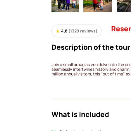
Reser
4,8
(1329 reviews)
Description of the tour
Join a small group as you delve into the en
seamlessly intertwines history and charm. 
million annual visitors, this "out of time" 
weaving together the lives of iconic figure
enduring romances.
Encounter the likes of Eugène Delacroix, J
Allen Kardec and the ghostly White Lady. T
intersection of great and "little" history, 
unsung heroes.
Upon concluding the tour, you'll have the 
gems within the sprawling 44-hectare garde
What is included
Cemetery, where every corner holds a uniqu