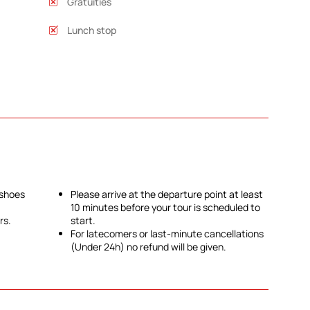
Gratuities
Lunch stop
 shoes
Please arrive at the departure point at least
10 minutes before your tour is scheduled to
rs.
start.
For latecomers or last-minute cancellations
(Under 24h) no refund will be given.