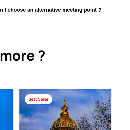
n I choose an alternative meeting point ?
 more ?
Best Seller