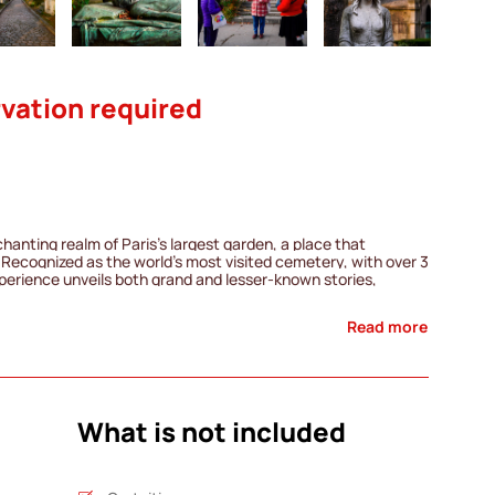
vation required
chanting realm of Paris's largest garden, a place that
Recognized as the world's most visited cemetery, with over 3
experience unveils both grand and lesser-known stories,
s and ordinary individuals, tales of shattered dreams, and
Read more
im Morrison, and Colette, as well as enigmatic figures such as
his guided journey invites you to explore the fascinating
where the stories of famous personalities blend with those of
freedom to continue your stroll and discover other hidden
n. Immerse yourself in the rich tapestry of Père Lachaise
What is not included
e tale waiting to be unveiled.