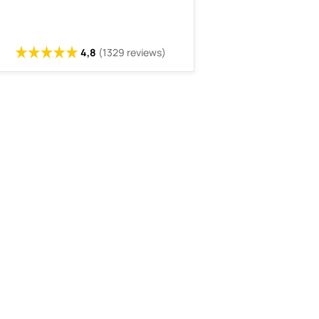
4,8
(1329 reviews)