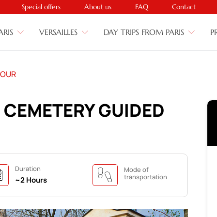
Special offers
About us
FAQ
Contact
ARIS
VERSAILLES
DAY TRIPS FROM PARIS
P
TOUR
E CEMETERY GUIDED
Duration
Mode of
transportation
~2 Hours