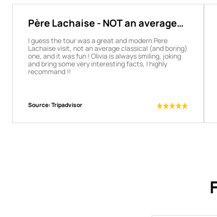
Père Lachaise - NOT an average
boring visit
I guess the tour was a great and modern Pere
Lachaise visit, not an average classical (and boring)
one, and it was fun ! Olivia is always smiling, joking
and bring some very interesting facts, I highly
recommand !!
Source:
Tripadvisor