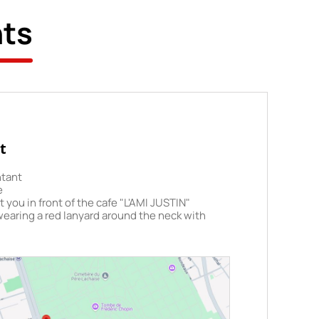
hts
t
ntant
e
 you in front of the cafe "L'AMI JUSTIN"
wearing a red lanyard around the neck with
 on it. Please arrive at the departure point at
fore your tour is scheduled to start.