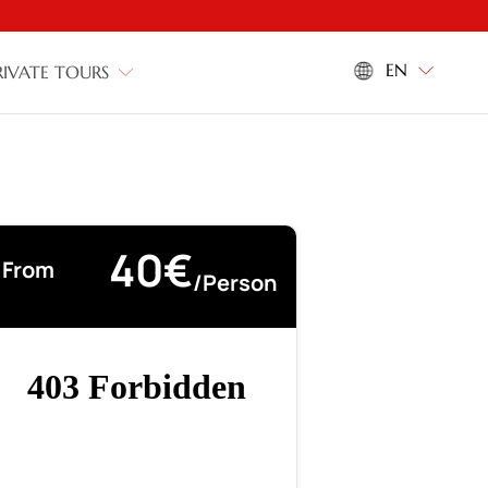
EN
RIVATE TOURS
40€
From
/person