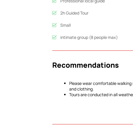
Professional local guide
2h Guided Tour
Small
intimate group (8 people max)
Recommendations
Please wear comfortable walking
and clothing.
Tours are conducted in all weathe