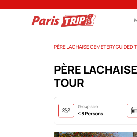
P
PÈRE LACHAISE CEMETERY GUIDED 
PÈRE LACHAIS
TOUR
Group size
≤ 8 Persons