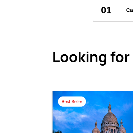
01
Ca
Looking for
Best Seller