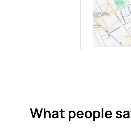
What people sa