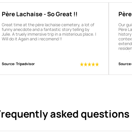
Père Lachaise - So Great !!
Père
tour
Great time at the père lachaise cemetery, a lot of
Our gui
funny anecdote and a fantastic story telling by
Père La
Julie. A truely immersive trip in a misterious place. I
history
Will do it Again and i recomend !!
context
extend
residen
experie
recomme
Source:
Tripadvisor
Source:
Frequently asked questions