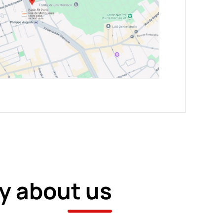
y about us