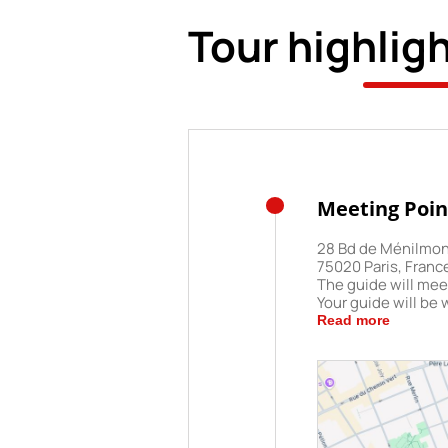
Tour highlig
Meeting Poin
28 Bd de Ménilmo
75020 Paris, Franc
The guide will meet
Your guide will be 
"Paris Trip" printed
Read more
least 10 minutes be